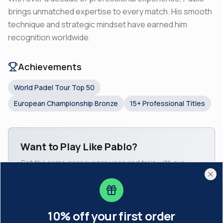
brings unmatched expertise to every match. His smooth
technique and strategic mindset have earned him
recognition worldwide.
Achievements
World Padel Tour Top 50
European Championship Bronze
15+ Professional Titles
Want to Play Like
Pablo
?
Get the same gear our pro uses and train with our
10% off your first order
Subscribe to our newsletter and get a welcome code.
academy coaches.
Cl
Shop Pro Gear
Join Academy
10% off your first order