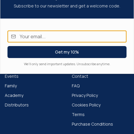
Subscribe to our newsletter and get a welcome code.
Get my 10%
We'll only send important updates. Unsubscribe anytime.
EXPLORE
SUPPORT
Events
Contact
Family
FAQ
Academy
Privacy Policy
Distributors
Cookies Policy
Terms
Purchase Conditions