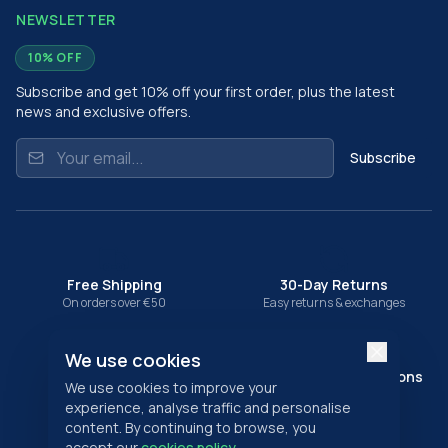
NEWSLETTER
10% OFF
Subscribe and get 10% off your first order, plus the latest
news and exclusive offers.
Subscribe
Free Shipping
30-Day Returns
On orders over €50
Easy returns & exchanges
We use cookies
Secure Payment
Multiple Payment Options
We use cookies to improve your
SSL encrypted checkout
Card, PayPal & more
experience, analyse traffic and personalise
content. By continuing to browse, you
SECURE PAYMENTS
accept our
cookies policy
.