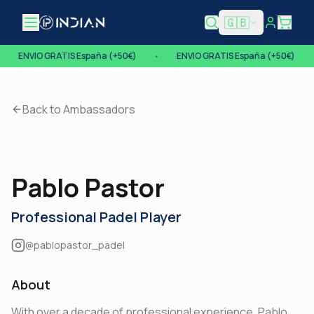
🇬🇧
Open menu
•
ENVIO GRATIS España (+50€)
•
ENVIO GRATIS España (+50€)
Back to Ambassadors
Pablo Pastor
Professional Padel Player
@pablopastor_padel
About
With over a decade of professional experience, Pablo