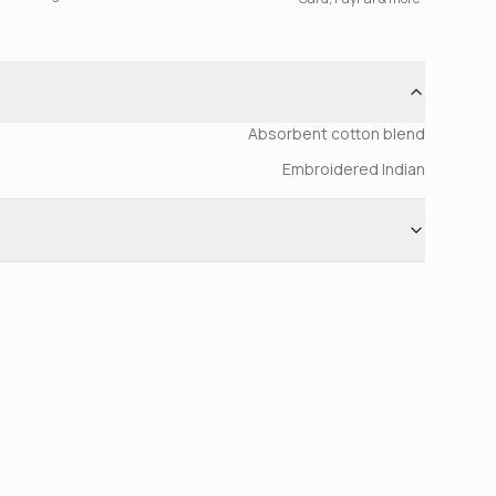
Absorbent cotton blend
Embroidered Indian