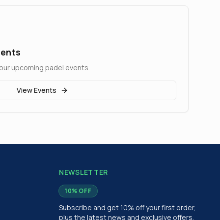
ments
at our upcoming padel events.
View Events
NEWSLETTER
10% OFF
Subscribe and get 10% off your first order,
plus the latest news and exclusive offers.