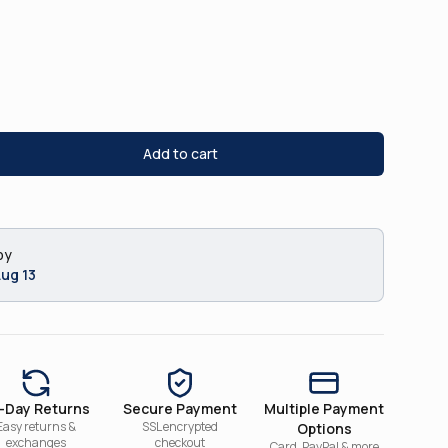
Add to cart
by
Aug 13
-Day Returns
Secure Payment
Multiple Payment
Easy returns &
SSL encrypted
Options
exchanges
checkout
Card, PayPal & more