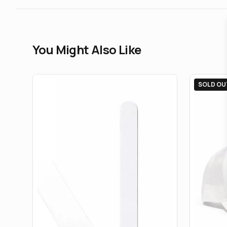
You Might Also Like
SOLD OU