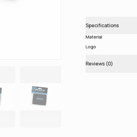
Specifications
Material
Logo
Reviews (
0
)