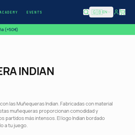
🇬🇧
EN
ACADEMY
EVENTS
a (+50€)
RA INDIAN
 con las Muñequeras Indian. Fabricadas con material
estas muñequeras proporcionan comodidad y
os partidos más intensos. El logo Indian bordado
o a tu juego.