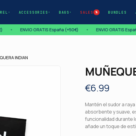
AREL
ACCESSORIES
BAGS
SALES
BUNDLES
▾
▾
▾
%
)
•
ENVIO GRATIS España (+50€)
•
ENVIO GRATIS Españ
QUERA INDIAN
MUÑEQUE
€
6.99
Description
Mantén el sudor a raya
absorbente y suave, 
funcionalidad durante l
añade un toque de estil