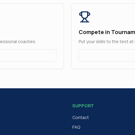
Compete in Tourna
fessional coaches.
Put your skills to the test 
SUPPORT
Contact
FAQ