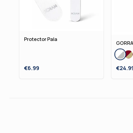
Protector Pala
GORRA 
€
6.99
€
24.9