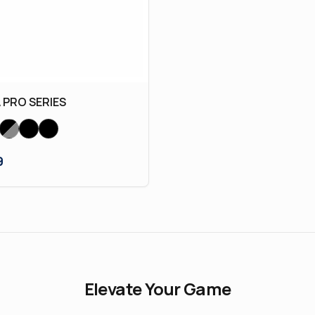
PRO SERIES
9
Elevate Your Game