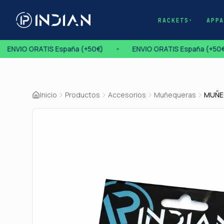
RACKETS
APP
▾
ENVIO GRATIS España (+50€)
•
ENVIO GRATIS España (+50€
Inicio
Productos
Accesorios
Muñequeras
MUÑE