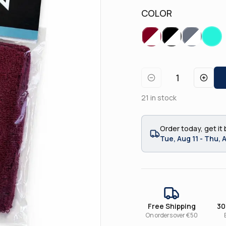
COLOR
1
21
in stock
Order today, get it 
Tue, Aug 11 - Thu, 
Free Shipping
30
On orders over €50