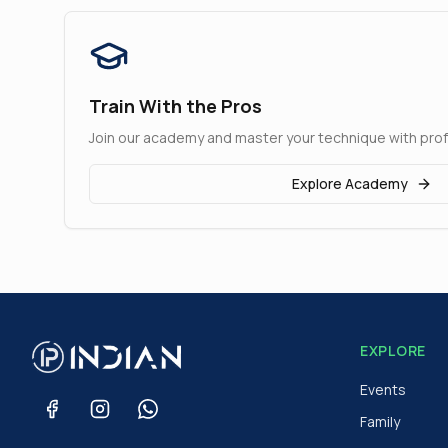
Train With the Pros
Join our academy and master your technique with pro
Explore Academy
EXPLORE
Events
Family